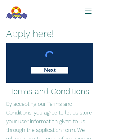
Apply here!
Next
Terms and Conditions
By accepting our Terms and
Conditions, you agree to let us store
your user information given to us
through the application form. We
will only use the user information in