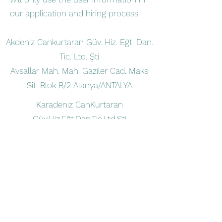
our application and hiring process.
Akdeniz Cankurtaran Güv. Hiz. Eğt. Dan.
Tic. Ltd. Şti
Avsallar Mah. Mah. Gaziler Cad. Maks
Sit. Blok B/2 Alanya/ANTALYA
Karadeniz CanKurtaran
Güv.Hiz.Eğt.Dan.Tic.Ltd.Şti
Türkler Mah. Akdeniz Bulv. Eftalia Island
Alanya/ANTALYA
Contact us
alikemal@vitacankurtaran.com
+90 532 433 61 83